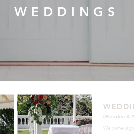
WEDDINGS
WEDDI
(Wooden & Ac
Welcome sign