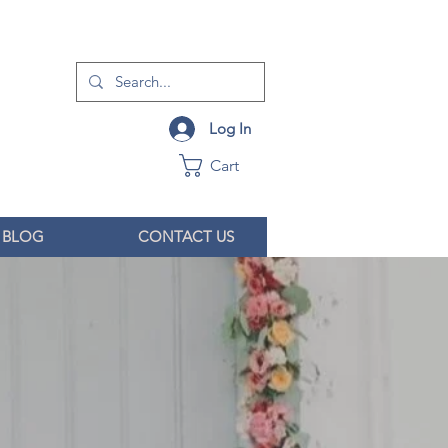
Log In
Cart
BLOG
CONTACT US