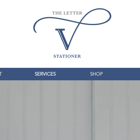
T
SERVICES
SHOP