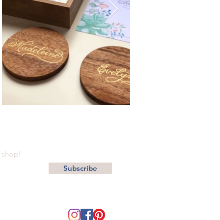
r shop!
Subscribe