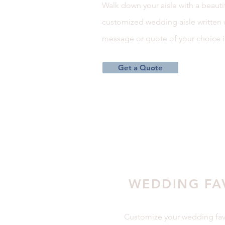
Walk down your aisle with a beauti
customized wedding aisle written 
message or quote of your choice i
Get a Quote
WEDDING FA
Customize your wedding fav