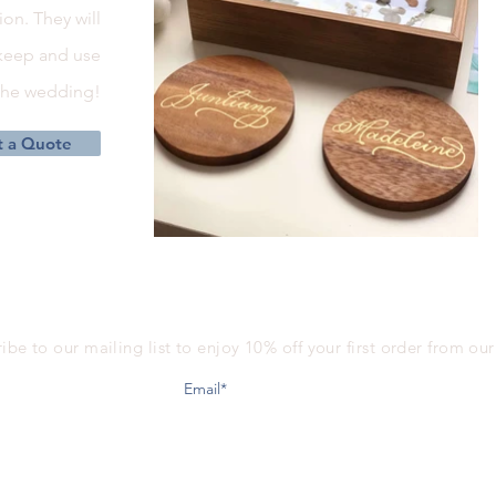
on. They will
 keep and use
 the wedding!
 a Quote
ibe to our mailing list to enjoy 10% off your first order from ou