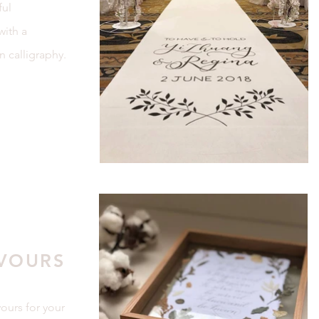
ful
with a
n calligraphy.
VOURS
ours for your