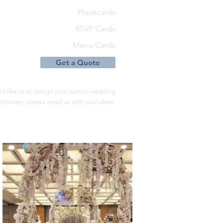
Placecards
RSVP Cards
Menu Cards
Get a Quote
ld like us to design your custom wedding
tationery, please email us with your ideas.