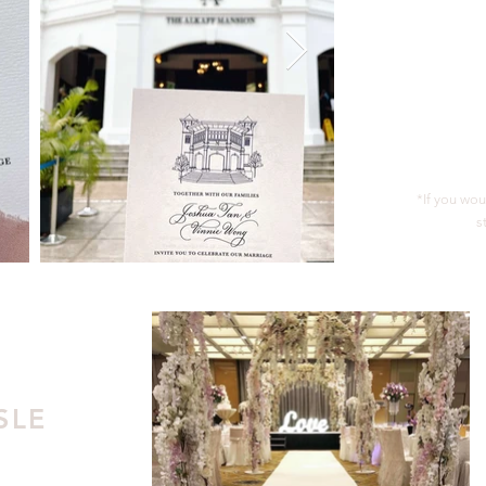
*If you wou
s
SLE