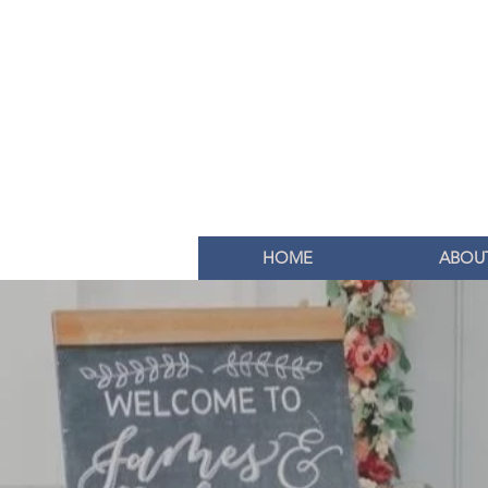
HOME
ABOU