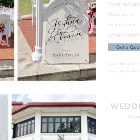
Timeline sign
Menu signs
Seating chart
Other Customi
Get a Quo
*Wooden signs are
Acrylic signs are fo
WEDDI
(Addr