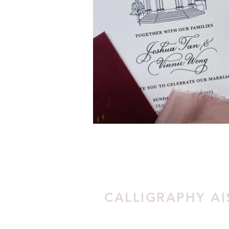
CALLIGRAPHY AI