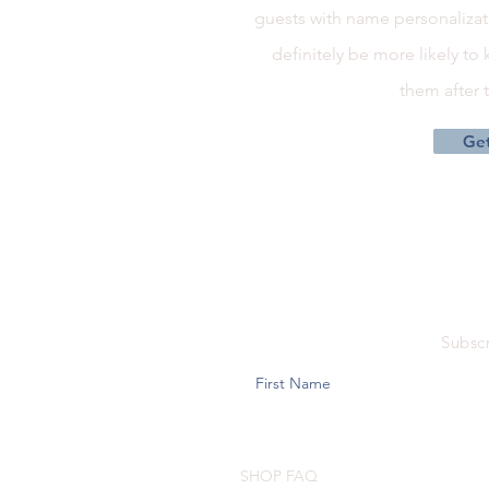
guests with name personalizati
definitely be more likely to
them after
Get
Subscr
SHOP FAQ