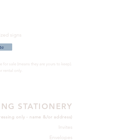
s
zed signs
te
 for sale (means they are yours to keep).
r rental only.
NG STATIONERY
essing only - name &/or address)
Invites
Envelopes