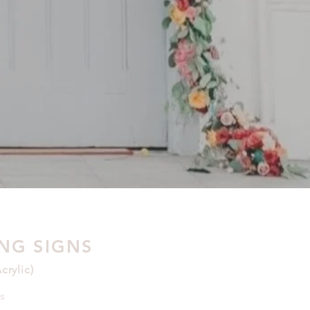
NG SIGNS
rylic)
s