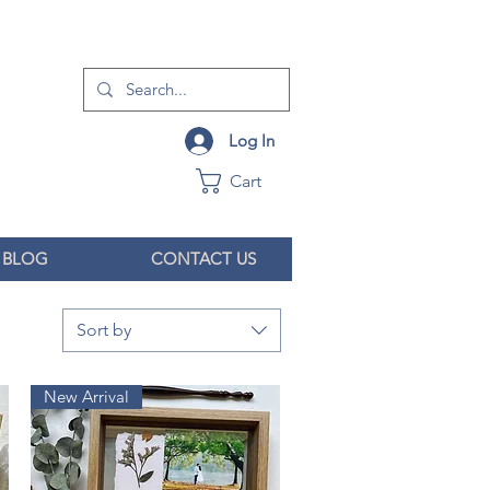
Log In
Cart
BLOG
CONTACT US
Sort by
New Arrival