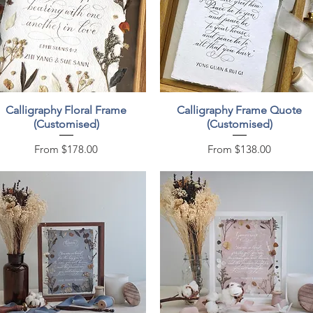
Quick View
Quick View
Calligraphy Floral Frame
Calligraphy Frame Quote
(Customised)
(Customised)
Sale Price
Sale Price
From
$178.00
From
$138.00