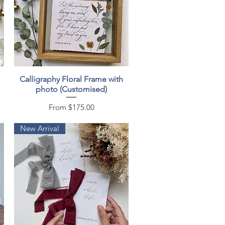
Quick View
Calligraphy Floral Frame with
photo (Customised)
Sale Price
From
$175.00
New Arrival