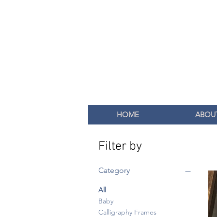
HOME
ABOU
Filter by
Category
All
Baby
Calligraphy Frames