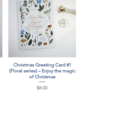
Quick View
Christmas Greeting Card #1
(Floral series) – Enjoy the magic
of Christmas
Price
$8.00