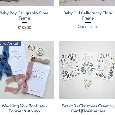
Quick View
Quick View
Baby Boy Calligraphy Floral
Baby Girl Calligraphy Floral
Frame
Frame
Out of stock
Price
$185.00
New Arrival
Quick View
Quick View
Wedding Vow Booklets -
Set of 3 - Christmas Greeting
Forever & Always
Card (Floral series)