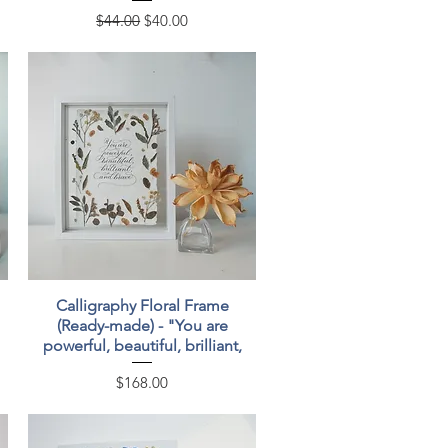
Regular Price
Sale Price
$44.00
$40.00
Quick View
Calligraphy Floral Frame
(Ready-made) - "You are
powerful, beautiful, brilliant,
Price
$168.00