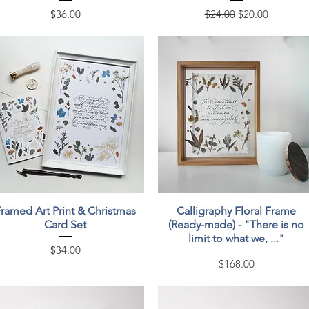
Price
Regular Price
Sale Price
$36.00
$24.00
$20.00
Quick View
Quick View
ramed Art Print & Christmas
Calligraphy Floral Frame
Card Set
(Ready-made) - "There is no
limit to what we, ..."
Price
$34.00
Price
$168.00