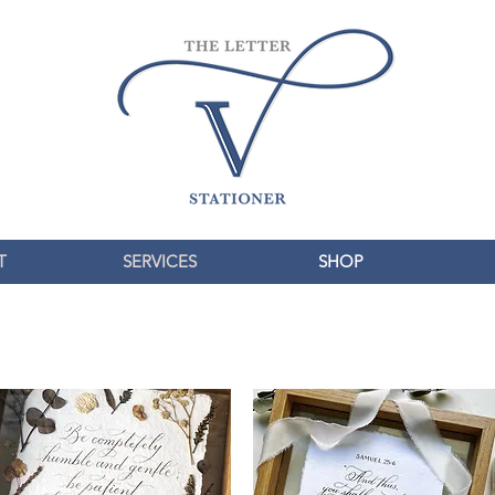
T
SERVICES
SHOP