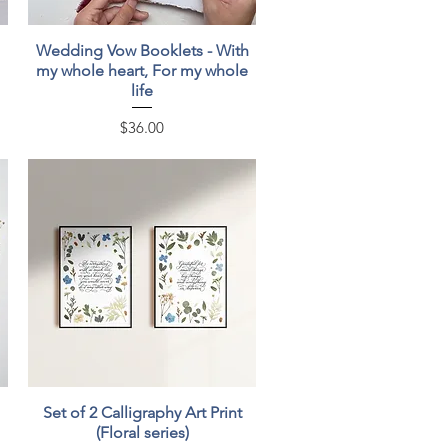
Quick View
Wedding Vow Booklets - With
my whole heart, For my whole
life
Price
$36.00
Quick View
Set of 2 Calligraphy Art Print
(Floral series)