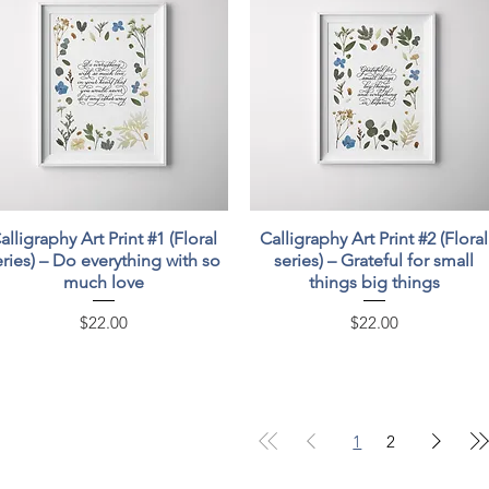
Quick View
Quick View
alligraphy Art Print #1 (Floral
Calligraphy Art Print #2 (Floral
eries) – Do everything with so
series) – Grateful for small
much love
things big things
Price
Price
$22.00
$22.00
1
2