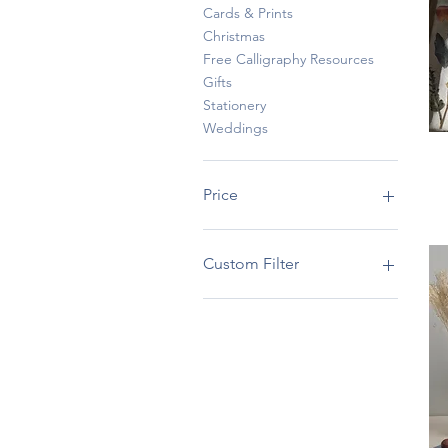
Cards & Prints
Christmas
Free Calligraphy Resources
Gifts
Stationery
Weddings
Price
SGD 0
SGD 185
Custom Filter
Baby
Gifts
Stationery
Weddings
Cards & Prints
Free Calligraphy
Resources